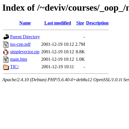
Index of /~deviv/courses/_oop_
Name
Last modified
Size
Description
Parent Directory
-
iso-cpp.pdf
2001-12-19 10:12
2.7M
simplevector.zip
2001-12-19 10:12
8.8K
main.htm
2001-12-19 10:12
1.0K
TIC/
2001-12-19 10:11
-
Apache/2.4.10 (Debian) PHP/5.6.40-0+deb8u12 OpenSSL/1.0.1t Serve