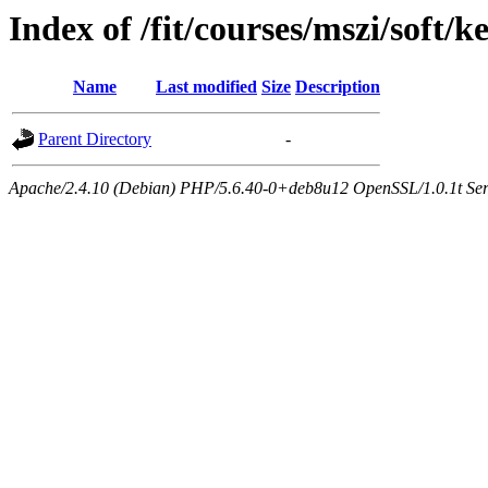
Index of /fit/courses/mszi/soft/k
Name
Last modified
Size
Description
Parent Directory
-
Apache/2.4.10 (Debian) PHP/5.6.40-0+deb8u12 OpenSSL/1.0.1t Serve