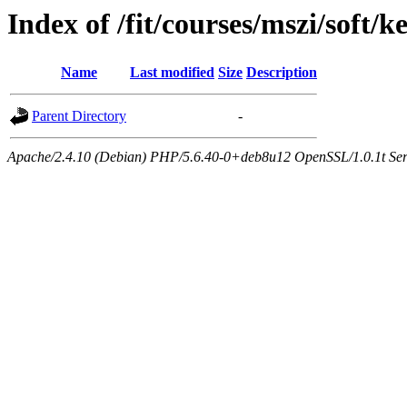
Index of /fit/courses/mszi/soft/k
Name
Last modified
Size
Description
Parent Directory
-
Apache/2.4.10 (Debian) PHP/5.6.40-0+deb8u12 OpenSSL/1.0.1t Serve