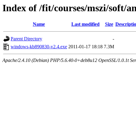
Index of /fit/courses/mszi/soft/
Name
Last modified
Size
Descripti
Parent Directory
-
windows-kb890830-v2.4.exe
2011-01-17 18:18
7.3M
Apache/2.4.10 (Debian) PHP/5.6.40-0+deb8u12 OpenSSL/1.0.1t Serve