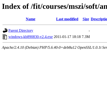
Index of /fit/courses/mszi/soft/
Name
Last modified
Size
Descripti
Parent Directory
-
windows-kb890830-v2.4.exe
2011-01-17 18:18
7.3M
Apache/2.4.10 (Debian) PHP/5.6.40-0+deb8u12 OpenSSL/1.0.1t Serve