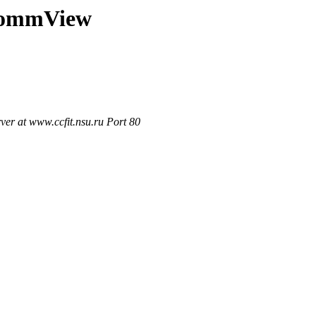
t/CommView
r at www.ccfit.nsu.ru Port 80