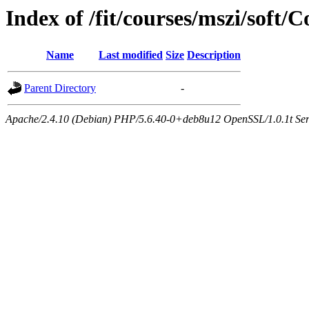
Index of /fit/courses/mszi/sof
Name
Last modified
Size
Description
Parent Directory
-
Apache/2.4.10 (Debian) PHP/5.6.40-0+deb8u12 OpenSSL/1.0.1t Serve