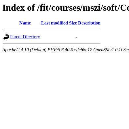
Index of /fit/courses/mszi/sof
Name
Last modified
Size
Description
Parent Directory
-
Apache/2.4.10 (Debian) PHP/5.6.40-0+deb8u12 OpenSSL/1.0.1t Serve