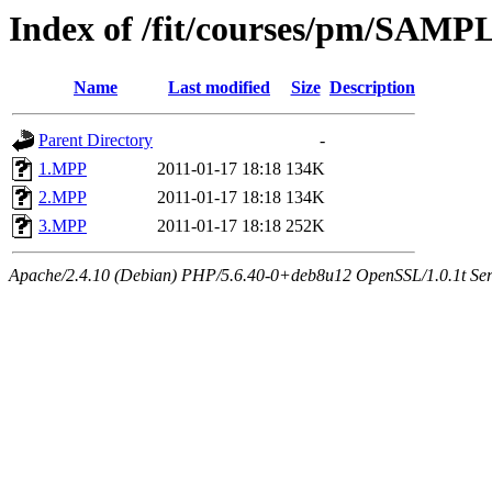
Index of /fit/courses/pm/SAM
Name
Last modified
Size
Description
Parent Directory
-
1.MPP
2011-01-17 18:18
134K
2.MPP
2011-01-17 18:18
134K
3.MPP
2011-01-17 18:18
252K
Apache/2.4.10 (Debian) PHP/5.6.40-0+deb8u12 OpenSSL/1.0.1t Serve