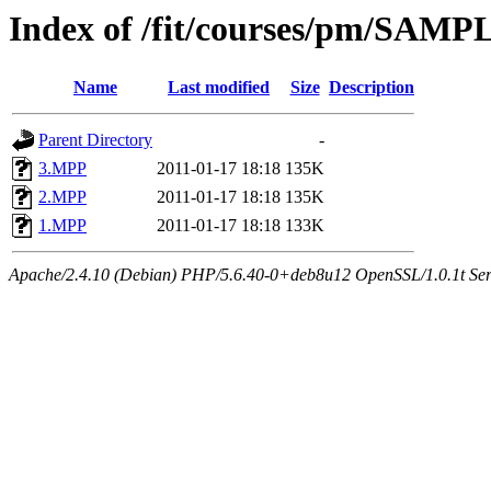
Index of /fit/courses/pm/SAM
Name
Last modified
Size
Description
Parent Directory
-
3.MPP
2011-01-17 18:18
135K
2.MPP
2011-01-17 18:18
135K
1.MPP
2011-01-17 18:18
133K
Apache/2.4.10 (Debian) PHP/5.6.40-0+deb8u12 OpenSSL/1.0.1t Serve