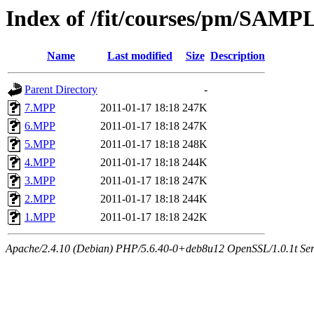
Index of /fit/courses/pm/SAM
Name
Last modified
Size
Description
Parent Directory
-
7.MPP
2011-01-17 18:18
247K
6.MPP
2011-01-17 18:18
247K
5.MPP
2011-01-17 18:18
248K
4.MPP
2011-01-17 18:18
244K
3.MPP
2011-01-17 18:18
247K
2.MPP
2011-01-17 18:18
244K
1.MPP
2011-01-17 18:18
242K
Apache/2.4.10 (Debian) PHP/5.6.40-0+deb8u12 OpenSSL/1.0.1t Serve