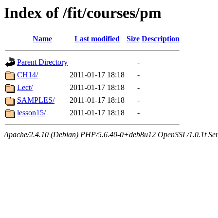
Index of /fit/courses/pm
Name
Last modified
Size
Description
Parent Directory
-
CH14/
2011-01-17 18:18
-
Lect/
2011-01-17 18:18
-
SAMPLES/
2011-01-17 18:18
-
lesson15/
2011-01-17 18:18
-
Apache/2.4.10 (Debian) PHP/5.6.40-0+deb8u12 OpenSSL/1.0.1t Serve