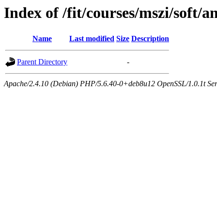
Index of /fit/courses/mszi/soft/an
Name
Last modified
Size
Description
Parent Directory
-
Apache/2.4.10 (Debian) PHP/5.6.40-0+deb8u12 OpenSSL/1.0.1t Serve