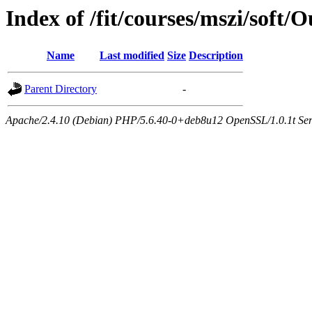
Index of /fit/courses/mszi/soft/
Name
Last modified
Size
Description
Parent Directory
-
Apache/2.4.10 (Debian) PHP/5.6.40-0+deb8u12 OpenSSL/1.0.1t Serve