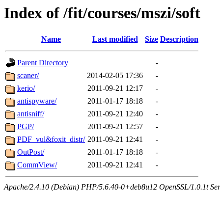
Index of /fit/courses/mszi/soft
Name
Last modified
Size
Description
Parent Directory
-
scaner/
2014-02-05 17:36
-
kerio/
2011-09-21 12:17
-
antispyware/
2011-01-17 18:18
-
antisniff/
2011-09-21 12:40
-
PGP/
2011-09-21 12:57
-
PDF_vul&foxit_distr/
2011-09-21 12:41
-
OutPost/
2011-01-17 18:18
-
CommView/
2011-09-21 12:41
-
Apache/2.4.10 (Debian) PHP/5.6.40-0+deb8u12 OpenSSL/1.0.1t Serve