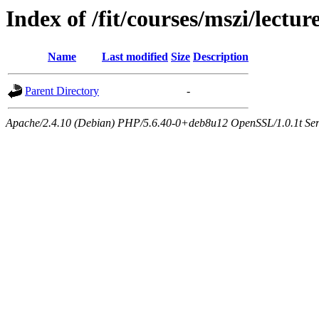
Index of /fit/courses/mszi/lectur
Name
Last modified
Size
Description
Parent Directory
-
Apache/2.4.10 (Debian) PHP/5.6.40-0+deb8u12 OpenSSL/1.0.1t Serve