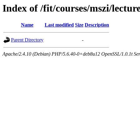
Index of /fit/courses/mszi/lectur
Name
Last modified
Size
Description
Parent Directory
-
Apache/2.4.10 (Debian) PHP/5.6.40-0+deb8u12 OpenSSL/1.0.1t Serve