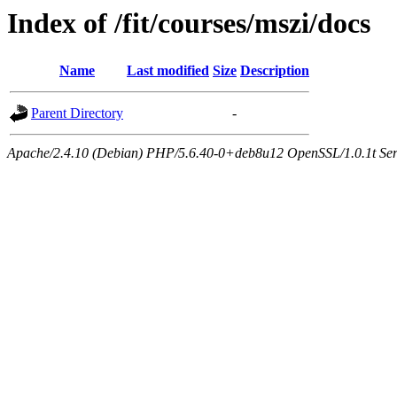
Index of /fit/courses/mszi/docs
Name
Last modified
Size
Description
Parent Directory
-
Apache/2.4.10 (Debian) PHP/5.6.40-0+deb8u12 OpenSSL/1.0.1t Serve