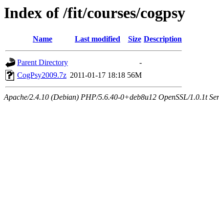
Index of /fit/courses/cogpsy
Name
Last modified
Size
Description
Parent Directory
-
CogPsy2009.7z
2011-01-17 18:18
56M
Apache/2.4.10 (Debian) PHP/5.6.40-0+deb8u12 OpenSSL/1.0.1t Serve