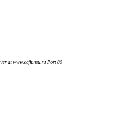
r at www.ccfit.nsu.ru Port 80