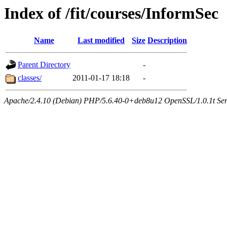
Index of /fit/courses/InformSec
Name
Last modified
Size
Description
Parent Directory
-
classes/
2011-01-17 18:18
-
Apache/2.4.10 (Debian) PHP/5.6.40-0+deb8u12 OpenSSL/1.0.1t Serve